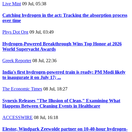
Live Mint
09 Jul, 05:38
Catching hydrogen in the act: Tracking the absorption process
over time
Phys Dot Org
09 Jul, 03:49
Hydrogen-Powered Breakthrough Wins Top Honor at 2026
World Superyacht Awards
Greek Reporter
08 Jul, 22:36
India's first hydrogen-powered train is ready: PM Modi likely
to inaugurate it on July 17; ...
The Economic Times
08 Jul, 18:27
Synexis Releases "The Illusion of Clean," Examining What
Happens Between Cleaning Events in Healthcare
ACCESSWIRE
08 Jul, 16:18
Elestor, Windpark Zeewolde partner on 10-40-hour hydrogen-