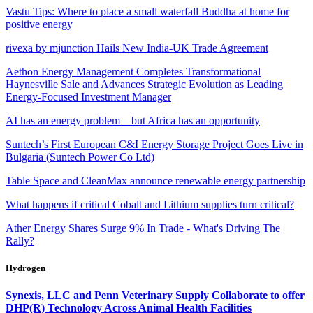
Vastu Tips: Where to place a small waterfall Buddha at home for
positive energy
rivexa by mjunction Hails New India-UK Trade Agreement
Aethon Energy Management Completes Transformational
Haynesville Sale and Advances Strategic Evolution as Leading
Energy-Focused Investment Manager
AI has an energy problem – but Africa has an opportunity
Suntech’s First European C&I Energy Storage Project Goes Live in
Bulgaria (Suntech Power Co Ltd)
Table Space and CleanMax announce renewable energy partnership
What happens if critical Cobalt and Lithium supplies turn critical?
Ather Energy Shares Surge 9% In Trade - What's Driving The
Rally?
Hydrogen
Synexis, LLC and Penn Veterinary Supply Collaborate to offer
DHP(R) Technology Across Animal Health Facilities