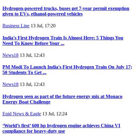
Hydrogen-powered trucks, buses get 7-year permit exemption
given to EVs, ethanol-powered vehicles
Business Line
13 Jul, 17:20
India's First Hydrogen Train Is Almost Here: 5 Things You
Need To Know Before Your ...
News18
13 Jul, 12:43
PM Modi To Launch India's First Hydrogen Train On July 17;
50 Students To Get ...
News18
13 Jul, 12:43
Hydrogen seen as part of the future energy mix at Monaco
Energy Boat Challenge
Enid News & Eagle
13 Jul, 12:24
‘World’s first’ 600 hp hydrogen engine achieves China VI
compliance for heavy-duty use