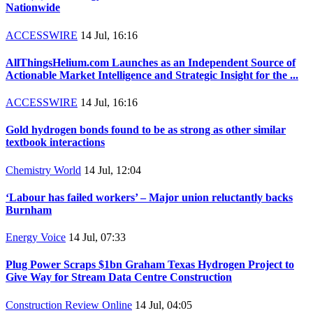
Nationwide
ACCESSWIRE
14 Jul, 16:16
AllThingsHelium.com Launches as an Independent Source of
Actionable Market Intelligence and Strategic Insight for the ...
ACCESSWIRE
14 Jul, 16:16
Gold hydrogen bonds found to be as strong as other similar
textbook interactions
Chemistry World
14 Jul, 12:04
‘Labour has failed workers’ – Major union reluctantly backs
Burnham
Energy Voice
14 Jul, 07:33
Plug Power Scraps $1bn Graham Texas Hydrogen Project to
Give Way for Stream Data Centre Construction
Construction Review Online
14 Jul, 04:05