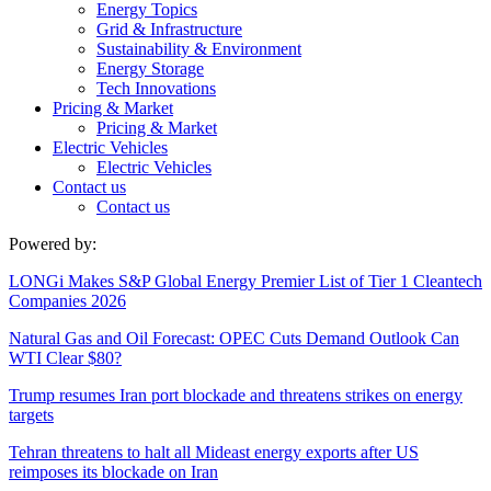
Energy Topics
Grid & Infrastructure
Sustainability & Environment
Energy Storage
Tech Innovations
Pricing & Market
Pricing & Market
Electric Vehicles
Electric Vehicles
Contact us
Contact us
Powered by:
LONGi Makes S&P Global Energy Premier List of Tier 1 Cleantech
Companies 2026
Natural Gas and Oil Forecast: OPEC Cuts Demand Outlook Can
WTI Clear $80?
Trump resumes Iran port blockade and threatens strikes on energy
targets
Tehran threatens to halt all Mideast energy exports after US
reimposes its blockade on Iran