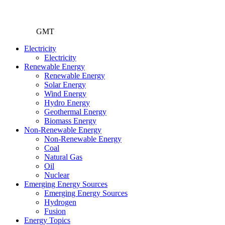
GMT
Electricity
Electricity
Renewable Energy
Renewable Energy
Solar Energy
Wind Energy
Hydro Energy
Geothermal Energy
Biomass Energy
Non-Renewable Energy
Non-Renewable Energy
Coal
Natural Gas
Oil
Nuclear
Emerging Energy Sources
Emerging Energy Sources
Hydrogen
Fusion
Energy Topics