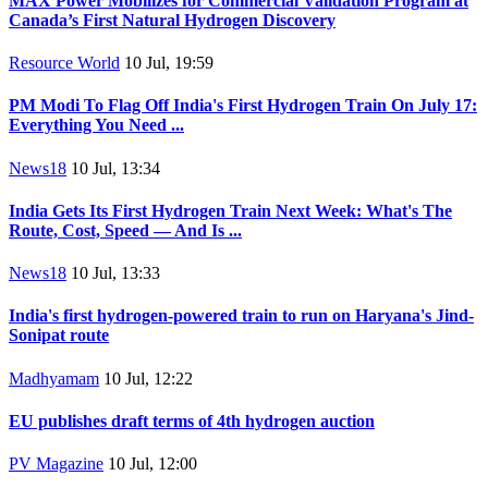
MAX Power Mobilizes for Commercial Validation Program at
Canada’s First Natural Hydrogen Discovery
Resource World
10 Jul, 19:59
PM Modi To Flag Off India's First Hydrogen Train On July 17:
Everything You Need ...
News18
10 Jul, 13:34
India Gets Its First Hydrogen Train Next Week: What's The
Route, Cost, Speed — And Is ...
News18
10 Jul, 13:33
India's first hydrogen-powered train to run on Haryana's Jind-
Sonipat route
Madhyamam
10 Jul, 12:22
EU publishes draft terms of 4th hydrogen auction
PV Magazine
10 Jul, 12:00