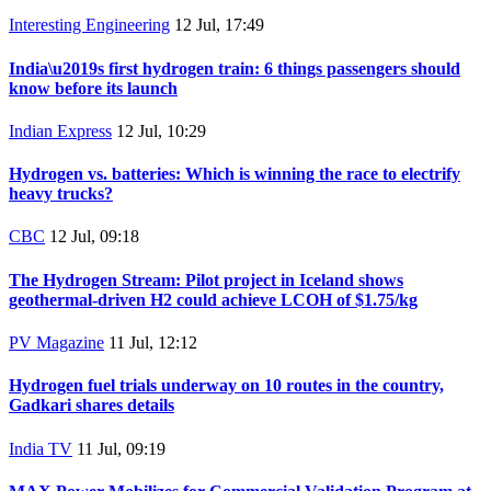
Interesting Engineering
12 Jul, 17:49
India\u2019s first hydrogen train: 6 things passengers should
know before its launch
Indian Express
12 Jul, 10:29
Hydrogen vs. batteries: Which is winning the race to electrify
heavy trucks?
CBC
12 Jul, 09:18
The Hydrogen Stream: Pilot project in Iceland shows
geothermal-driven H2 could achieve LCOH of $1.75/kg
PV Magazine
11 Jul, 12:12
Hydrogen fuel trials underway on 10 routes in the country,
Gadkari shares details
India TV
11 Jul, 09:19