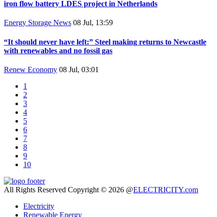
iron flow battery LDES project in Netherlands
Energy Storage News
08 Jul, 13:59
“It should never have left:” Steel making returns to Newcastle
with renewables and no fossil gas
Renew Economy
08 Jul, 03:01
1
2
3
4
5
6
7
8
9
10
All Rights Reserved Copyright © 2026 @
ELECTRICITY.com
Electricity
Renewable Energy