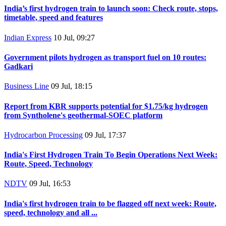
India’s first hydrogen train to launch soon: Check route, stops,
timetable, speed and features
Indian Express
10 Jul, 09:27
Government pilots hydrogen as transport fuel on 10 routes:
Gadkari
Business Line
09 Jul, 18:15
Report from KBR supports potential for $1.75/kg hydrogen
from Syntholene's geothermal-SOEC platform
Hydrocarbon Processing
09 Jul, 17:37
India's First Hydrogen Train To Begin Operations Next Week:
Route, Speed, Technology
NDTV
09 Jul, 16:53
India's first hydrogen train to be flagged off next week: Route,
speed, technology and all ...